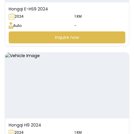
Hongqi E-HS9 2024
2024
1 KM
Auto
-
Inquire now
Hongqi H9 2024
2024
1 KM