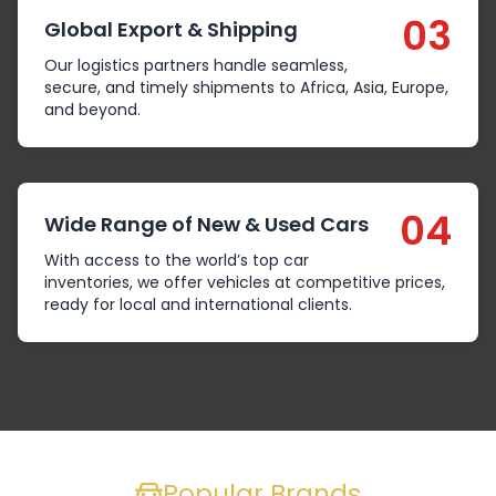
03
Global Export & Shipping
Our logistics partners handle seamless,
secure, and timely shipments to Africa, Asia, Europe,
and beyond.
04
Wide Range of New & Used Cars
With access to the world’s top car
inventories, we offer vehicles at competitive prices,
ready for local and international clients.
Popular Brands