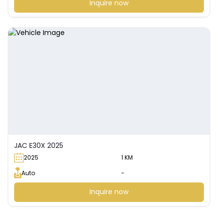
Inquire now
JAC E30X 2025
2025
1 KM
Auto
-
Inquire now