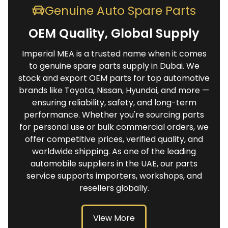
Genuine Auto Spare Parts
OEM Quality, Global Supply
Imperial MEA is a trusted name when it comes
to genuine spare parts supply in Dubai. We
stock and export OEM parts for top automotive
brands like Toyota, Nissan, Hyundai, and more —
ensuring reliability, safety, and long-term
performance. Whether you're sourcing parts
for personal use or bulk commercial orders, we
offer competitive prices, verified quality, and
worldwide shipping. As one of the leading
automobile suppliers in the UAE, our parts
service supports importers, workshops, and
resellers globally.
View More