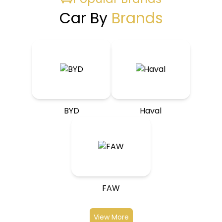
Car By
Brands
BYD
Haval
FAW
View More