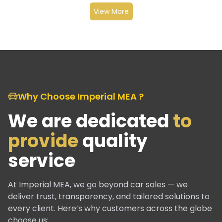
View More
Why Choose Imperial MEA ?
We are dedicated
to
provide
quality
service
At Imperial MEA, we go beyond car sales — we
deliver trust, transparency, and tailored solutions to
every client. Here’s why customers across the globe
choose us: