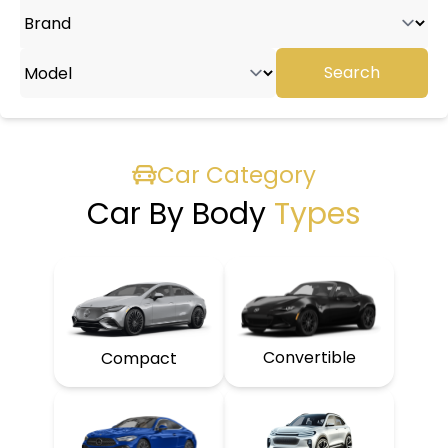
Search
Car Category
Car By Body
Types
Convertible
Compact