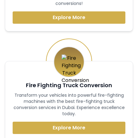
conversions!
Explore More
Fire Fighting Truck Conversion
Transform your vehicles into powerful fire-fighting
machines with the best fire-fighting truck
conversion services in Dubai. Experience excellence
today.
Explore More