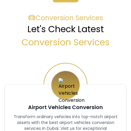
Conversion Services
Let's Check Latest
Conversion Services
Airport Vehicles Conversion
Transform ordinary vehicles into top-notch airport
assets with the best airport vehicles conversion
services in Dubai. Visit us for exceptional