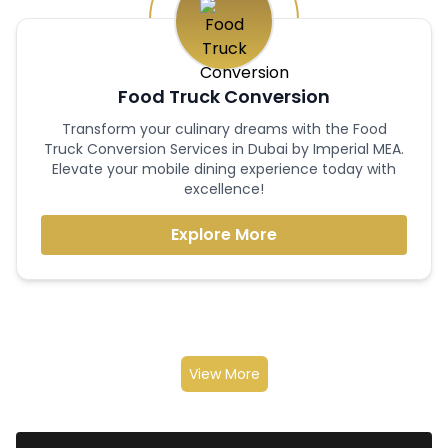
Food Truck Conversion
Transform your culinary dreams with the Food
Truck Conversion Services in Dubai by Imperial MEA.
Elevate your mobile dining experience today with
excellence!
Explore More
View More