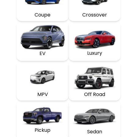
Coupe
Crossover
Luxury
EV
MPV
Off Road
Pickup
Sedan