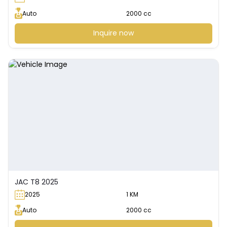
Auto
2000 cc
Inquire now
JAC T8 2025
2025
1 KM
Auto
2000 cc