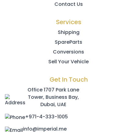
Contact Us
Services
Shipping
SpareParts
Conversions
Sell Your Vehicle
Get In Touch
Office 1707 Park Lane
Tower, Business Bay,
Dubai, UAE
+971-4-333-1005
info@imperial.me