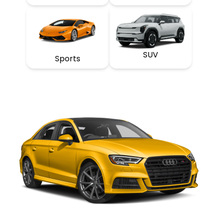
SUV
Sports