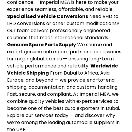
confidence — Imperial MEA is here to make your
experience seamless, affordable, and reliable.
Specialised Vehicle Conversions
Need RHD to
LHD conversions or other custom modifications?
Our team delivers professionally engineered
solutions that meet international standards.
Genuine Spare Parts Supply
We source and
export genuine auto spare parts and accessories
for major global brands — ensuring long-term
vehicle performance and reliability.
Worldwide
Vehicle Shipping
From Dubai to Africa, Asia,
Europe, and beyond — we provide end-to-end
shipping, documentation, and customs handling.
Fast, secure, and compliant. At Imperial MEA, we
combine quality vehicles with expert services to
become one of the best auto exporters in Dubai.
Explore our services today — and discover why
we’re among the leading automobile suppliers in
the UAE.