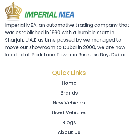
Imperial MEA, an automotive trading company that
was established in 1990 with a humble start in
Sharjah, U.A.E as time passed by we managed to
move our showroom to Dubai in 2000, we are now
located at Park Lane Tower in Business Bay, Dubai.
Quick Links
Home
Brands
New Vehicles
Used Vehicles
Blogs
About Us