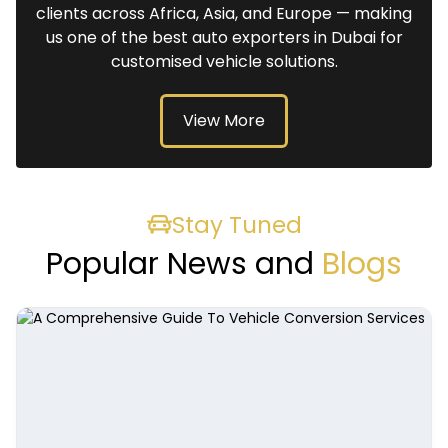
clients across Africa, Asia, and Europe — making
us one of the best auto exporters in Dubai for
customised vehicle solutions.
View More
Stay Tuned
Popular News and
Blogs