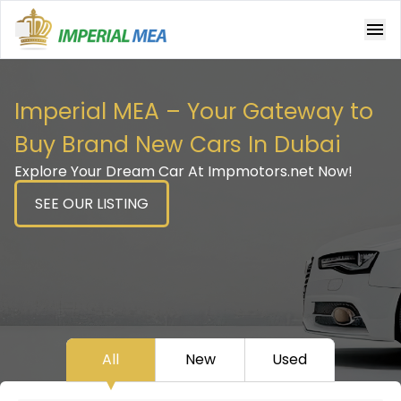
Open main menu
Imperial MEA – Your Gateway to
Buy Brand New Cars In Dubai
Explore Your Dream Car At Impmotors.net Now!
SEE OUR LISTING
All
New
Used