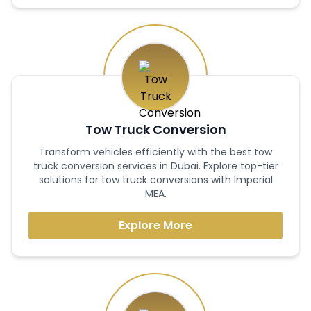
Tow Truck Conversion
Transform vehicles efficiently with the best tow
truck conversion services in Dubai. Explore top-tier
solutions for tow truck conversions with Imperial
MEA.
Explore More