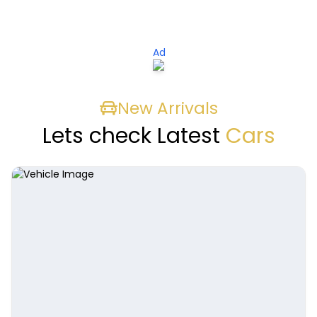
Ad
New Arrivals
Lets check Latest
Cars