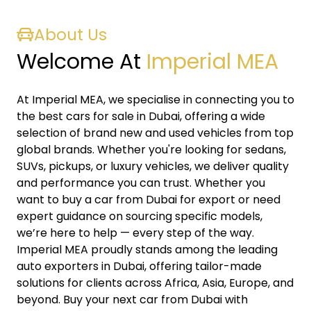
About Us
Welcome At
Imperial MEA
At Imperial MEA, we specialise in connecting you to
the best cars for sale in Dubai, offering a wide
selection of brand new and used vehicles from top
global brands. Whether you're looking for sedans,
SUVs, pickups, or luxury vehicles, we deliver quality
and performance you can trust. Whether you
want to buy a car from Dubai for export or need
expert guidance on sourcing specific models,
we’re here to help — every step of the way.
Imperial MEA proudly stands among the leading
auto exporters in Dubai, offering tailor-made
solutions for clients across Africa, Asia, Europe, and
beyond. Buy your next car from Dubai with