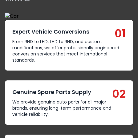
01
Expert Vehicle Conversions
From RHD to LHD, LHD to RHD, and custom
modifications, we offer professionally engineered
conversion services that meet international
standards.
02
Genuine Spare Parts Supply
We provide genuine auto parts for all major
brands, ensuring long-term performance and
vehicle reliability.