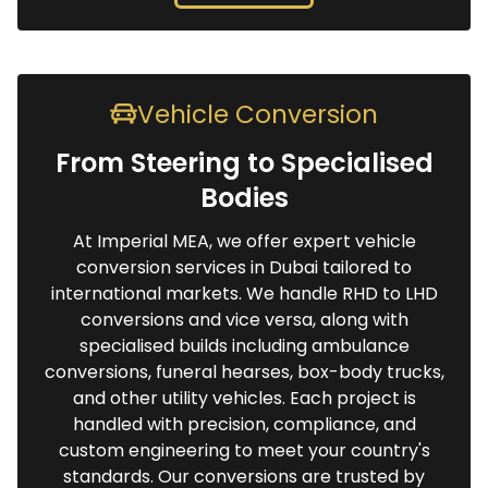
Vehicle Conversion
From Steering to Specialised
Bodies
At Imperial MEA, we offer expert vehicle
conversion services in Dubai tailored to
international markets. We handle RHD to LHD
conversions and vice versa, along with
specialised builds including ambulance
conversions, funeral hearses, box-body trucks,
and other utility vehicles. Each project is
handled with precision, compliance, and
custom engineering to meet your country's
standards. Our conversions are trusted by