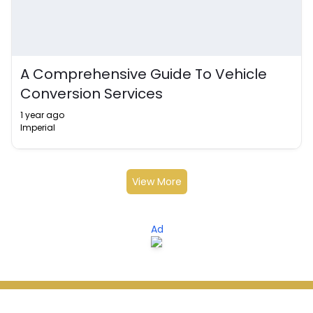
A Comprehensive Guide To Vehicle
Conversion Services
1 year ago
Imperial
View More
Ad